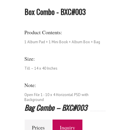
Box Combo - BXC#003
Product Contents:
1 Album Pad + 1 Mini Book + Album Box + Bag
Size:
Till – 14 x 40 Inches
Note:
Open File 1 - 10 x 4 Horizontal PSD with
Background
Bag Combo – BXC#003
Prices
Inquiry