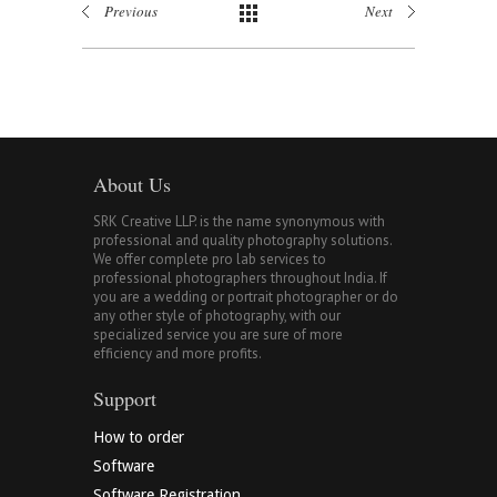
Previous
Next
About Us
SRK Creative LLP. is the name synonymous with
professional and quality photography solutions.
We offer complete pro lab services to
professional photographers throughout India. If
you are a wedding or portrait photographer or do
any other style of photography, with our
specialized service you are sure of more
efficiency and more profits.
Support
How to order
Software
Software Registration