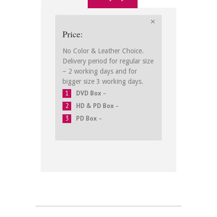
Price:
No Color & Leather Choice.
Delivery period for regular size
– 2 working days and for
bigger size 3 working days.
DVD Box
–
HD & PD Box
–
PD Box
–