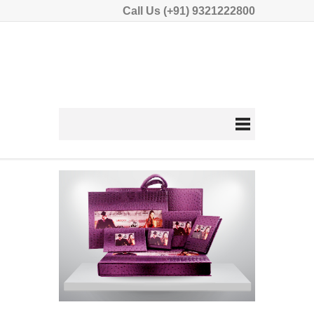
Call Us (+91) 9321222800