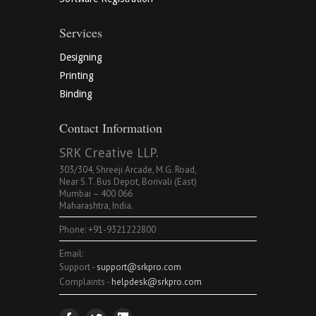
Services
Designing
Printing
Binding
Contact Information
SRK Creative LLP.
303/304, Shreeji Arcade, M.G. Road,
Near S.T. Bus Depot, Borivali (East)
Mumbai – 400 066
Maharashtra, India.
Phone: +91-9321222800
Email:
Support -
support@srkpro.com
Complaints -
helpdesk@srkpro.com