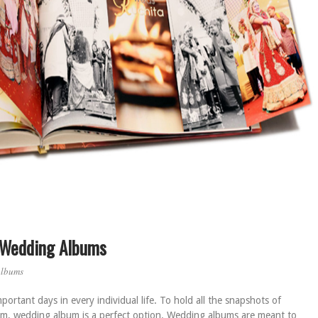
f Wedding Albums
Albums
ortant days in every individual life. To hold all the snapshots of
m, wedding album is a perfect option. Wedding albums are meant to