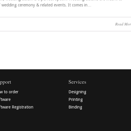
f wedding ceremony & related events. It comes in…
Read Mor
pport
Services
w to order
Designing
ftware
Printing
tware Registration
Binding