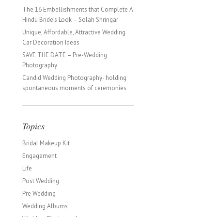
The 16 Embellishments that Complete A
Hindu Bride’s Look – Solah Shringar
Unique, Affordable, Attractive Wedding
Car Decoration Ideas
SAVE THE DATE – Pre-Wedding
Photography
Candid Wedding Photography- holding
spontaneous moments of ceremonies
Topics
Bridal Makeup Kit
Engagement
Life
Post Wedding
Pre Wedding
Wedding Albums