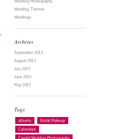
Wedding Photography
Wedding Themes
Weddings
e
Archives
September 2015
August 2015
July 2015
June 2015
May 2015
Tags
albums
Bridal Makeup
Calendars
Candid Wedding Photography