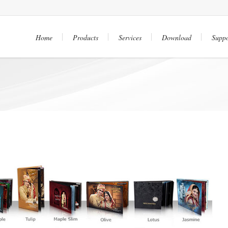
Home
Products
Services
Download
Suppo