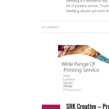
Wedding is a wonderful day, e
bit of positive sorrow. To p
Wedding albums are more tha
no comments
SRK Creative – Pr