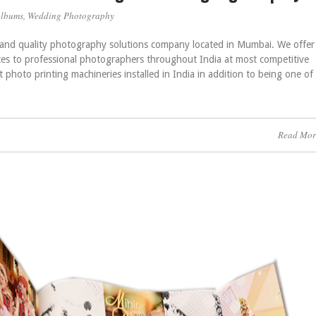
Albums
,
Wedding Photography
l and quality photography solutions company located in Mumbai. We offer
ces to professional photographers throughout India at most competitive
st photo printing machineries installed in India in addition to being one of
Read Mor