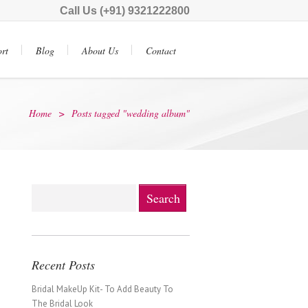
Call Us (+91) 9321222800
rt
Blog
About Us
Contact
Home
>
Posts tagged "wedding album"
Recent Posts
Bridal MakeUp Kit- To Add Beauty To
The Bridal Look