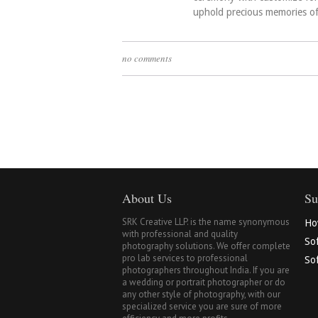
uphold precious memories o
no comments
About Us
Su
SRK Creative LLP. is the name synonymous
Ho
with professional and quality
So
photography solutions. We offer complete
pro lab services to professional
Sof
photographers throughout India. If you are
a wedding or portrait photographer or do
any other style of photography, with our
specialized service you are sure of more