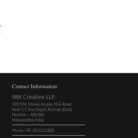
e
Contact Information
SRK Creative LLP.
303/304, Shreeji Arcade, M.G. Road,
Near S.T. Bus Depot, Borivali (East)
Mumbai – 400 066
Maharashtra, India.
Phone: +91-9321222800