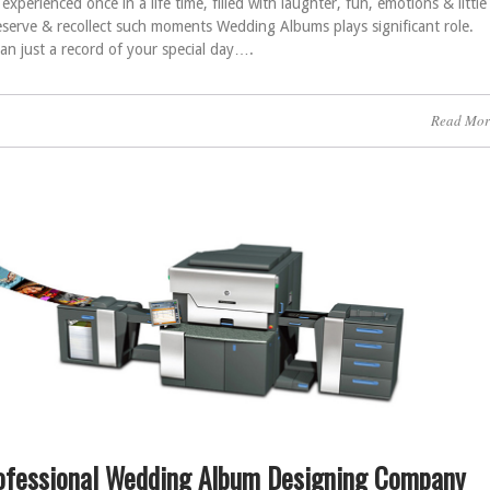
xperienced once in a life time, filled with laughter, fun, emotions & little
reserve & recollect such moments Wedding Albums plays significant role.
n just a record of your special day….
Read Mor
ofessional Wedding Album Designing Company