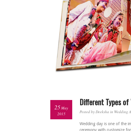
Different Types o
25
May
Posted by Deeksha in
Wedding 
2015
Wedding day is one of the imp
ceremony with customize for