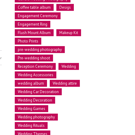
Coffee table album
Desigs
Engagement Ceremony
Engagement Ring
Flush Mount Album
Makeup Kit
Photo Prints
pre-wedding photography
e
Pre-wedding shoot
Reception Ceremony
Wedding
Wedding Accessories
wedding album
Wedding attire
Wedding Car Decoration
Wedding Decoration
Wedding Games
Wedding photography
Wedding Rituals
Wedding Themes