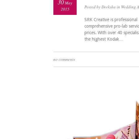
30
May
Posted by Deeksha in
Wedding 
2015
SRK Creative is professiona
comprehensive pro-lab servi
prices. With over 40 speciali
the highest Kodak…
no comments