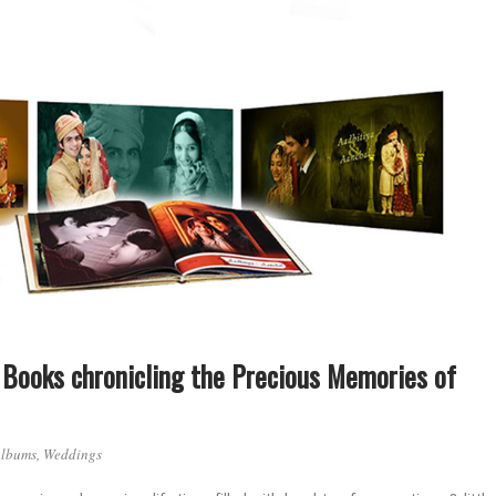
Books chronicling the Precious Memories of
Albums
,
Weddings