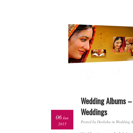
Wedding Albums – 
Weddings
06
Jun
Posted by Deeksha in
Wedding 
2015