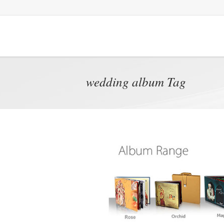
wedding album Tag