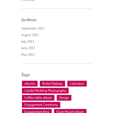
Archives
September 2015
August 2015
July 2015
June 2015
May 2015
Tags
albums
Bridal Makeup
Calendars
Candid Wedding Photography
Coffee table album
Desigs
Engagement Ceremony
Engagement Ring
Flush Mount Album