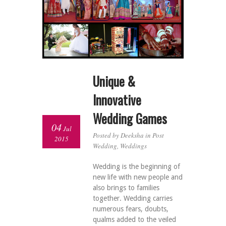
Unique &
Innovative
Wedding Games
04
Jul
Posted by Deeksha in
Post
2015
Wedding
,
Weddings
Wedding is the beginning of
new life with new people and
also brings to families
together. Wedding carries
numerous fears, doubts,
qualms added to the veiled