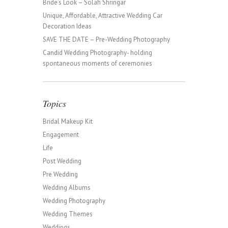
Bride’s Look – Solah Shringar
Unique, Affordable, Attractive Wedding Car
Decoration Ideas
SAVE THE DATE – Pre-Wedding Photography
Candid Wedding Photography- holding
spontaneous moments of ceremonies
Topics
Bridal Makeup Kit
Engagement
Life
Post Wedding
Pre Wedding
Wedding Albums
Wedding Photography
Wedding Themes
Weddings