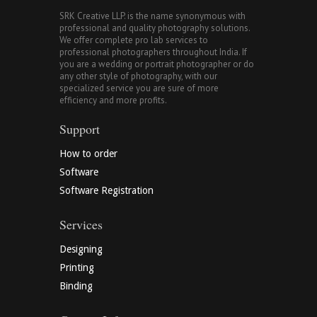
SRK Creative LLP. is the name synonymous with
professional and quality photography solutions.
We offer complete pro lab services to
professional photographers throughout India. If
you are a wedding or portrait photographer or do
any other style of photography, with our
specialized service you are sure of more
efficiency and more profits.
Support
How to order
Software
Software Registration
Services
Designing
Printing
Binding