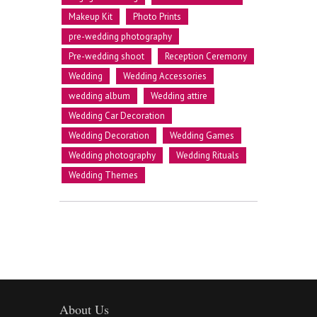
Makeup Kit
Photo Prints
pre-wedding photography
Pre-wedding shoot
Reception Ceremony
Wedding
Wedding Accessories
wedding album
Wedding attire
Wedding Car Decoration
Wedding Decoration
Wedding Games
Wedding photography
Wedding Rituals
Wedding Themes
About Us