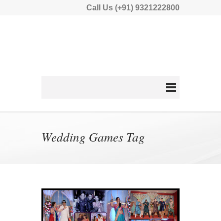
Call Us (+91) 9321222800
Wedding Games Tag