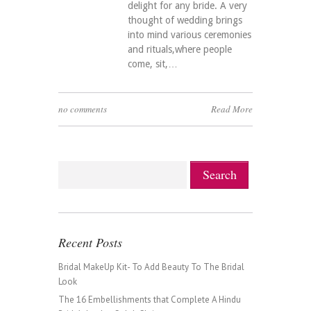
delight for any bride. A very
thought of wedding brings
into mind various ceremonies
and rituals,where people
come, sit,…
no comments
Read More
Recent Posts
Bridal MakeUp Kit- To Add Beauty To The Bridal
Look
The 16 Embellishments that Complete A Hindu